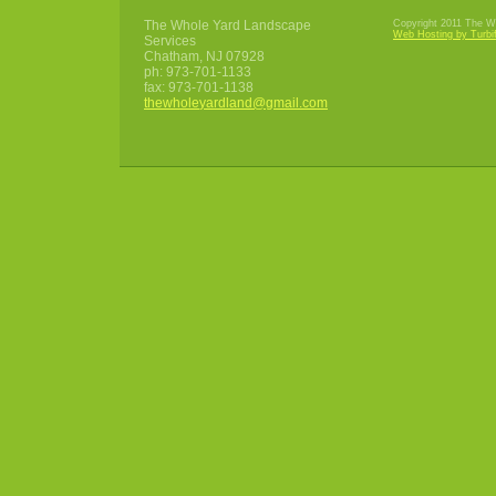
The Whole Yard Landscape
Copyright 2011 The Wh
Web Hosting by Turbi
Services
Chatham
,
NJ
07928
ph:
973-701-1133
fax:
973-701-1138
thewhole
yardland
@gmail
.com