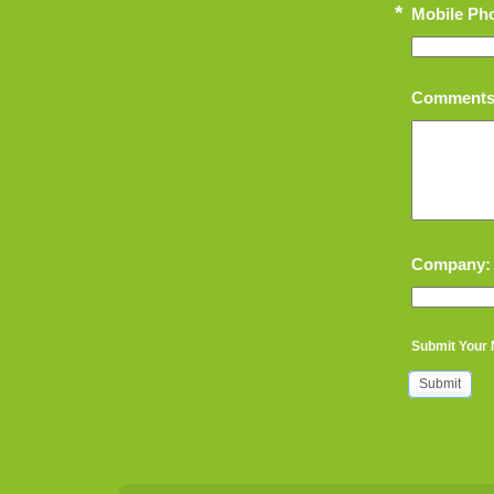
*
Mobile Ph
Comments
Company:
Submit Your
Submit