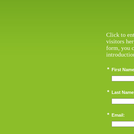
Click to en
visitors he
form, you c
introductio
*
First Name
*
Last Name
*
Email: