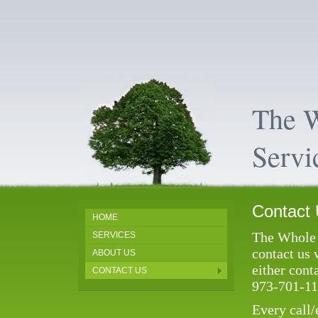
The 
Servi
Contact
HOME
The Whole 
SERVICES
contact us 
ABOUT US
either cont
CONTACT US
973-701-11
Every call/